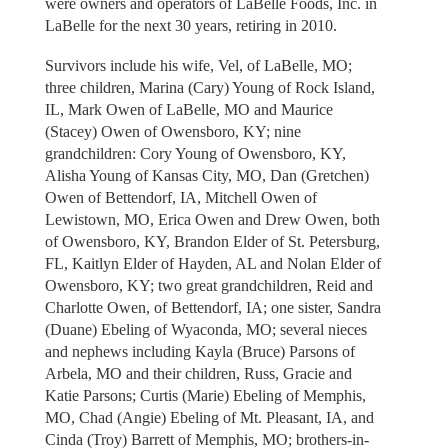
were owners and operators of LaBelle Foods, Inc. in
LaBelle for the next 30 years, retiring in 2010.
Survivors include his wife, Vel, of LaBelle, MO;
three children, Marina (Cary) Young of Rock Island,
IL, Mark Owen of LaBelle, MO and Maurice
(Stacey) Owen of Owensboro, KY; nine
grandchildren: Cory Young of Owensboro, KY,
Alisha Young of Kansas City, MO, Dan (Gretchen)
Owen of Bettendorf, IA, Mitchell Owen of
Lewistown, MO, Erica Owen and Drew Owen, both
of Owensboro, KY, Brandon Elder of St. Petersburg,
FL, Kaitlyn Elder of Hayden, AL and Nolan Elder of
Owensboro, KY; two great grandchildren, Reid and
Charlotte Owen, of Bettendorf, IA; one sister, Sandra
(Duane) Ebeling of Wyaconda, MO; several nieces
and nephews including Kayla (Bruce) Parsons of
Arbela, MO and their children, Russ, Gracie and
Katie Parsons; Curtis (Marie) Ebeling of Memphis,
MO, Chad (Angie) Ebeling of Mt. Pleasant, IA, and
Cinda (Troy) Barrett of Memphis, MO; brothers-in-