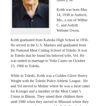
Keith was born May
14, 1938 in Antioch,
Mo., a son of Wilbur
C. and Ardyth
Webster Owen.
Keith graduated from Kahoka High School in 1956.
He served in the U.S. Marines and graduated from
the National Meat Cutting School of Toledo. It was
in Toledo that he found his beloved wife, Vel. He
was united in marriage to Velia Castro on October
15, 1960 in Toledo.
While in Toledo, Keith was a Golden Glove Heavy
Weight with the Toledo Police Athletic League. He
and Vel moved to Moline where he was a meat cutter
for Kroeger and a member of the Meat Cutter’s
Union in Illinois. They raised their children there
until 1980 when they moved to Missouri where they