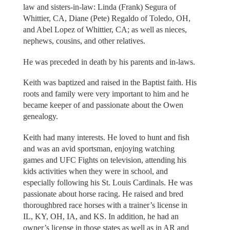
law and sisters-in-law: Linda (Frank) Segura of
Whittier, CA, Diane (Pete) Regaldo of Toledo, OH,
and Abel Lopez of Whittier, CA; as well as nieces,
nephews, cousins, and other relatives.
He was preceded in death by his parents and in-laws.
Keith was baptized and raised in the Baptist faith. His
roots and family were very important to him and he
became keeper of and passionate about the Owen
genealogy.
Keith had many interests. He loved to hunt and fish
and was an avid sportsman, enjoying watching
games and UFC Fights on television, attending his
kids activities when they were in school, and
especially following his St. Louis Cardinals. He was
passionate about horse racing. He raised and bred
thoroughbred race horses with a trainer’s license in
IL, KY, OH, IA, and KS. In addition, he had an
owner’s license in those states as well as in AR and