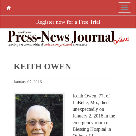
Register now for a Free Trial
KEITH OWEN
January 07, 2016
Keith Owen, 77, of
LaBelle, Mo., died
unexpectedly on
January 2, 2016 in the
emergency room of
Blessing Hospital in
Quincy, Ill.