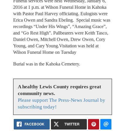
Funeral services were held Wednesday, January 6,
2016 at 1 p.m. at Wilson Funeral Home in Kahoka
with Pastor Paul Harvey officiating. Eulogists were
Erica Owen and Sandra Ebeling. Special music was
recordings “Under His Wings”, “Amazing Grace”,
and “Go Rest High”. Pallbearers were Keith Tasco,
Daniel Owen, Mitchell Owen, Drew Owen, Cory
Young, and Cary Young.Visitation was held at
Wilson Funeral Home on Tuesday
Burial was in the Kahoka Cemetery.
A healthy Lewis County requires great
community news.
Please support The Press-News Journal by
subscribing today!
FACEBOOK
TWITTER