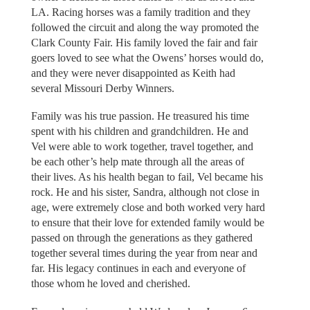
LA. Racing horses was a family tradition and they
followed the circuit and along the way promoted the
Clark County Fair. His family loved the fair and fair
goers loved to see what the Owens’ horses would do,
and they were never disappointed as Keith had
several Missouri Derby Winners.
Family was his true passion. He treasured his time
spent with his children and grandchildren. He and
Vel were able to work together, travel together, and
be each other’s help mate through all the areas of
their lives. As his health began to fail, Vel became his
rock. He and his sister, Sandra, although not close in
age, were extremely close and both worked very hard
to ensure that their love for extended family would be
passed on through the generations as they gathered
together several times during the year from near and
far. His legacy continues in each and everyone of
those whom he loved and cherished.