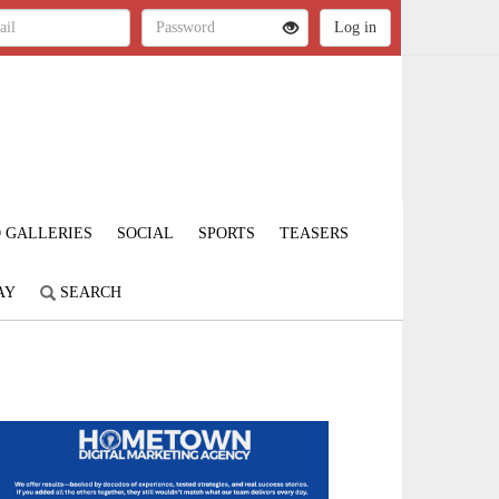
 GALLERIES
SOCIAL
SPORTS
TEASERS
AY
SEARCH