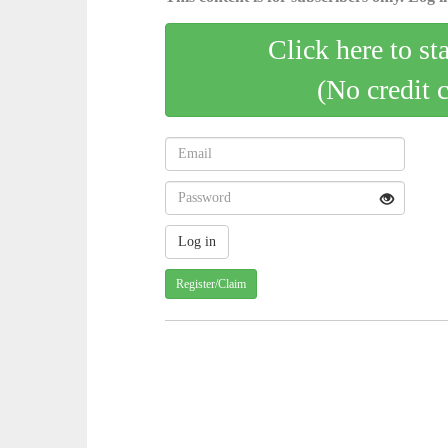
Click here to st
(No credit 
Register/Claim