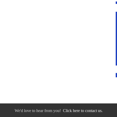
We'd love to hear from you!
Click here to contact us.