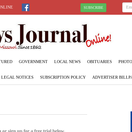
ONLINE
SUBSCRIBE
TURED
GOVERNMENT
LOCAL NEWS
OBITUARIES
PHOTO
LEGAL NOTICES
SUBSCRIPTION POLICY
ADVERTISER BILLP
 or sign up for a free trial below.