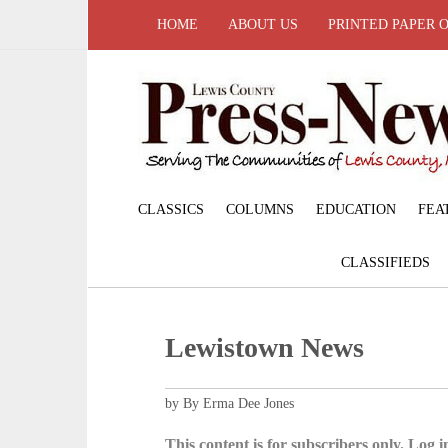
HOME
ABOUT US
PRINTED PAPER 
CLASSICS
COLUMNS
EDUCATION
FEA
CLASSIFIEDS
Lewistown News
by By Erma Dee Jones
This content is for subscribers only. Log in