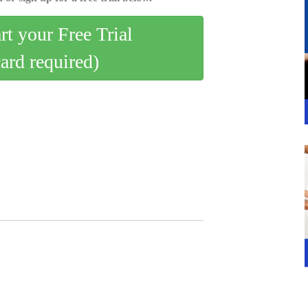
art your Free Trial
card required)