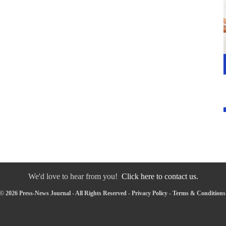
We'd love to hear from you!
Click here to contact us.
© 2026 Press-News Journal - All Rights Reserved -
Privacy Policy
-
Terms & Conditions