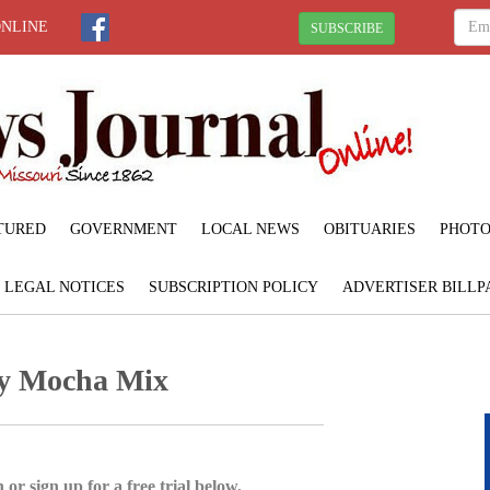
ONLINE
SUBSCRIBE
TURED
GOVERNMENT
LOCAL NEWS
OBITUARIES
PHOTO
LEGAL NOTICES
SUBSCRIPTION POLICY
ADVERTISER BILLP
ry Mocha Mix
 or sign up for a free trial below.