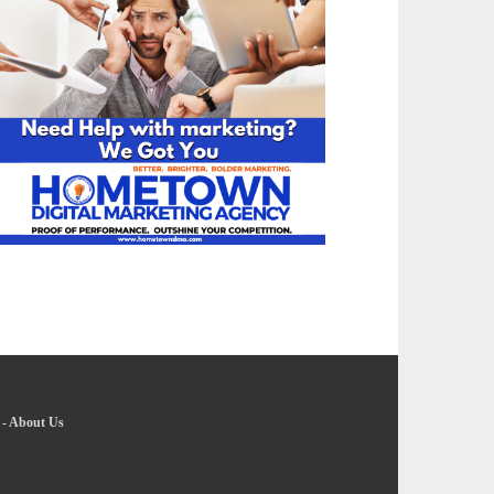
-
About Us