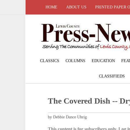
HOME
ABOUT US
PRINTED PAPER 
CLASSICS
COLUMNS
EDUCATION
FEA
CLASSIFIEDS
The Covered Dish -- D
by Debbie Dance Uhrig
This content is for subscribers only. Log in