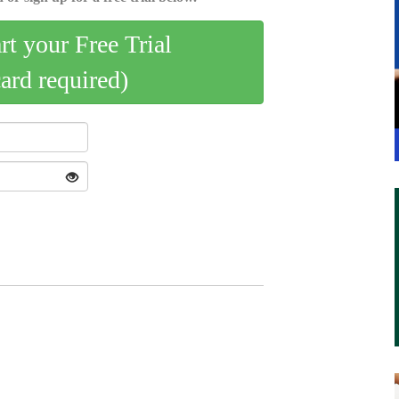
art your Free Trial
card required)