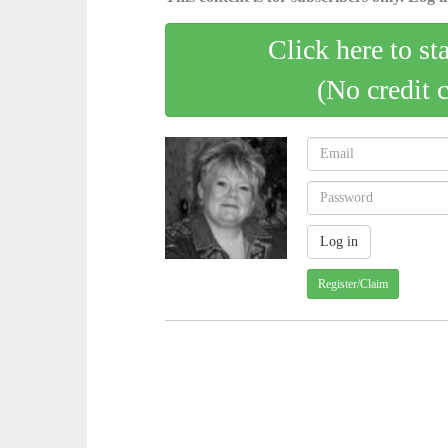
Click here to st
(No credit 
Register/Claim