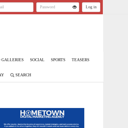
 GALLERIES
SOCIAL
SPORTS
TEASERS
AY
SEARCH