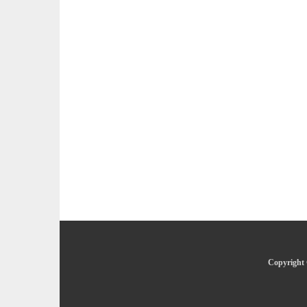
Copyright 