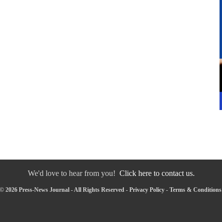
We'd love to hear from you!
Click here to contact us.
© 2026 Press-News Journal - All Rights Reserved -
Privacy Policy
-
Terms & Conditions