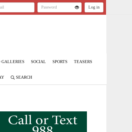
 GALLERIES
SOCIAL
SPORTS
TEASERS
AY
SEARCH