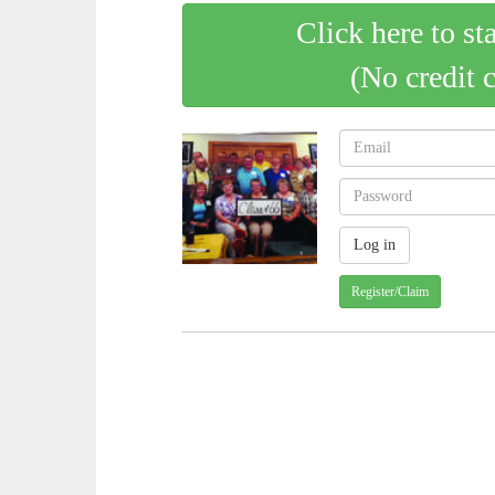
Click here to st
(No credit 
Register/Claim