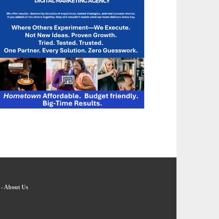
-
About Us