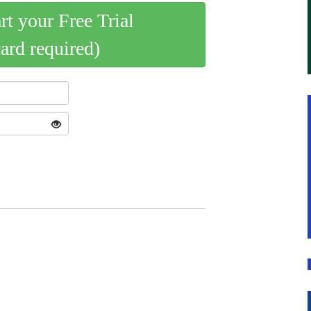
art your Free Trial
card required)