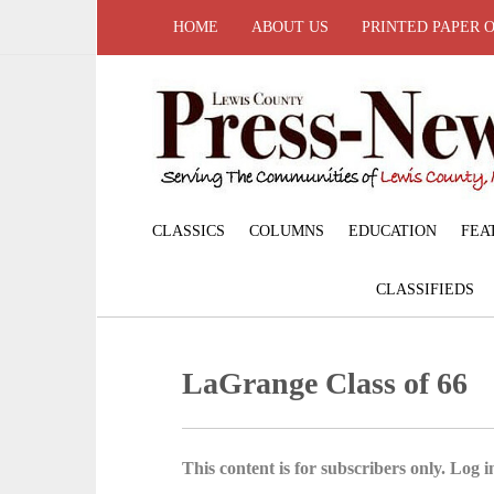
HOME
ABOUT US
PRINTED PAPER 
CLASSICS
COLUMNS
EDUCATION
FEA
CLASSIFIEDS
LaGrange Class of 66
This content is for subscribers only. Log in