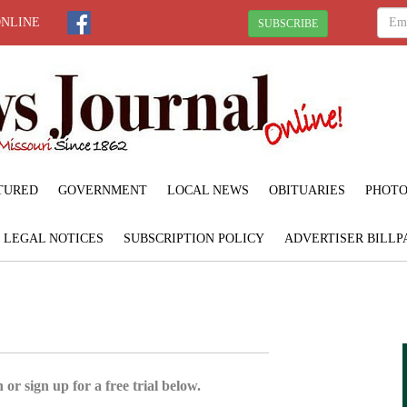
ONLINE
SUBSCRIBE
TURED
GOVERNMENT
LOCAL NEWS
OBITUARIES
PHOTO
LEGAL NOTICES
SUBSCRIPTION POLICY
ADVERTISER BILLP
 or sign up for a free trial below.