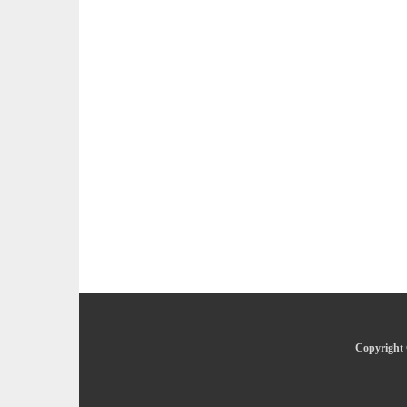
Copyright 